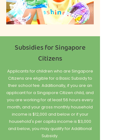
Subsidies for Singapore
Citizens
Applicants for children who are Singapore
Citizens are eligible for a Basic Subsidy to
their school fee. Additionally, if you are an
applicant for a Singapore Citizen child, and
you are working for at least 56 hours every
month, and your gross monthly household
income is $12,000 and below or if your
household's per capita income is $3,000
and below, you may qualify for Additional
Subsidy.