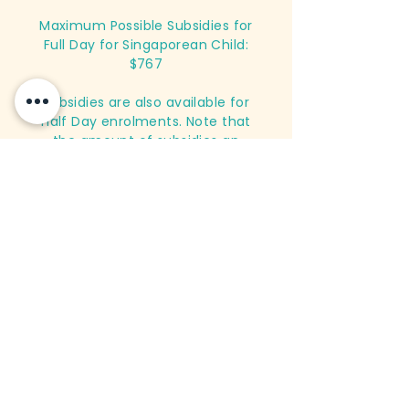
Maximum Possible Subsidies for
Full Day for Singaporean Child:
$767
Subsidies are also available for
Half Day enrolments. Note that
the amount of subsidies an
applicant is eligible for is
dependent on working status and
income level. For more
information, please contact us.
Register Now
Infant Care
Monthly Fees