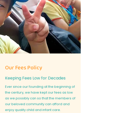
Our Fees Policy
Keeping Fees Low for Decades
Ever since our founding at the beginning of
the century, we have kept our fees as low
as we possibly can so that the members of
our beloved community can afford and
enjoy quality child and infant care.