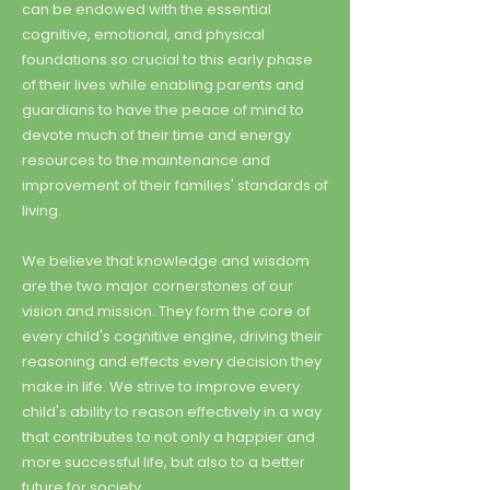
can be endowed with the essential
cognitive, emotional, and physical
foundations so crucial to this early phase
of their lives while enabling parents and
guardians to have the peace of mind to
devote much of their time and energy
resources to the maintenance and
improvement of their families' standards of
living.
We believe that knowledge and wisdom
are the two major cornerstones of our
vision and mission. They form the core of
every child's cognitive engine, driving their
reasoning and effects every decision they
make in life. We strive to improve every
child's ability to reason effectively in a way
that contributes to not only a happier and
more successful life, but also to a better
future for society.