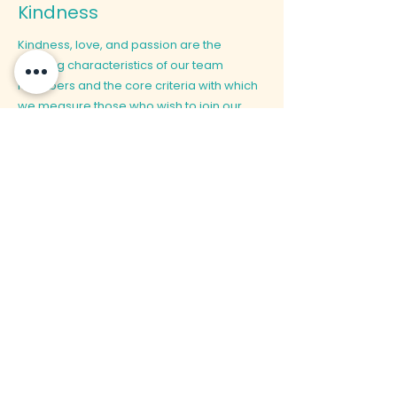
Kindness
Kindness, love, and passion are the
defining characteristics of our team
members and the core criteria with which
we measure those who wish to join our
family. Only with genuine care and love for
the wellbeing of those who depend on us
can we accomplish our mission together.
We believe in true kindness to and love for
our children, their parents and guardians,
and our fellow team-mates.