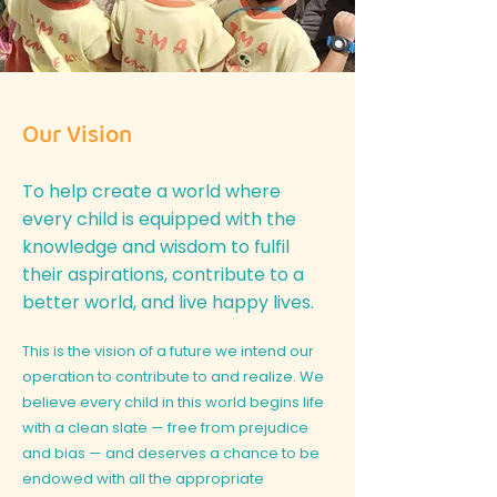
Our Vision
To help create a world where
every child is equipped with the
knowledge and wisdom to fulfil
their aspirations, contribute to a
better world, and live happy lives.
This is the vision of a future we intend our
operation to contribute to and realize. We
believe every child in this world begins life
with a clean slate — free from prejudice
and bias — and deserves a chance to be
endowed with all the appropriate