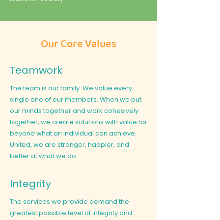
Our Core Values
Teamwork
The team is our family. We value every
single one of our members. When we put
our minds together and work cohesively
together, we create solutions with value far
beyond what an individual can achieve.
United, we are stronger, happier, and
better at what we do.
Integrity
The services we provide demand the
greatest possible level of integrity and