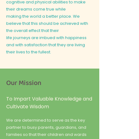
cognitive and physical abilities to make
their dreams come true while
making the world a better place. We
believe that this should be achieved with
the overall effect that their
life journeys are imbued with happiness
and with satisfaction that they are living
their lives to the fullest.
Our Mission
To Impart Valuable Knowledge and
Cultivate Wisdom
We are determined to serve as the key
partner to busy parents, guardians, and
families so that their children and wards