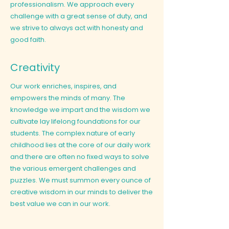
professionalism. We approach every
challenge with a great sense of duty, and
we strive to always act with honesty and
good faith.
Creativity
Our work enriches, inspires, and
empowers the minds of many. The
knowledge we impart and the wisdom we
cultivate lay lifelong foundations for our
students. The complex nature of early
childhood lies at the core of our daily work
and there are often no fixed ways to solve
the various emergent challenges and
puzzles. We must summon every ounce of
creative wisdom in our minds to deliver the
best value we can in our work.