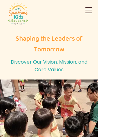
Shaping the Leaders of
Tomorrow
Discover Our Vision, Mission, and
Core Values